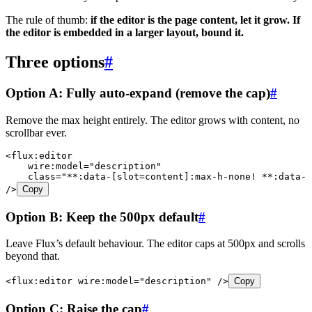
The rule of thumb:
if the editor is the page content, let it grow. If
the editor is embedded in a larger layout, bound it.
Three options
#
Option A: Fully auto-expand (remove the cap)
#
Remove the max height entirely. The editor grows with content, no
scrollbar ever.
<
flux:editor
    wire:model
=
"
description
"
    class
=
"
**:data-[slot=content]:max-h-none! **:data-[
/>
Copy
Option B: Keep the 500px default
#
Leave Flux’s default behaviour. The editor caps at 500px and scrolls
beyond that.
<
flux:editor
 wire:model
=
"
description
"
 />
Copy
Option C: Raise the cap
#