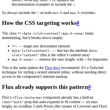
documentation examples to include the
.
!
So always include the
on both
and
overrides.
!
min-h
max-h
How the CSS targeting works
#
The class
looks
**:data-[slot=content]:max-h-none!
intimidating, but it breaks down simply:
— target any descendant element
**:
— that has the attribute
data-[slot=content]:
data-
(this is the editor’s content area)
slot="content"
— remove the max height, with
for important
max-h-none!
!
This is the same pattern the
Flux docs
recommend. It’s a Tailwind
technique for styling a nested element inline, without needing direct
access to the component’s internal markup.
Flux already supports this pattern
#
Flux’s
component already has a built-in
<flux:textarea>
prop that auto-expands to fit content — no max
rows="auto"
height, no scrollbar. Caleb Porzio (the creator of Livewire and Flux)