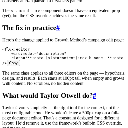
considers auto-expansion a first-class pattern.
The
component doesn’t have an equivalent prop
<flux:editor>
(yet), but the CSS override achieves the same result.
The fix in practice
#
Here’s the change applied to Growth Method’s campaign edit page:
<
flux:editor
    wire:model
=
"
description
"
    class
=
"
**:data-[slot=content]:max-h-none! **:data-[
/>
Copy
The same class applies to all three editors on the page — hypothesis,
design, and results. Each starts at 100px tall when empty and grows
with content. No scrollbar, no hidden content.
What would Taylor Otwell do?
#
Taylor favours simplicity — the right tool for the context, not the
most configurable one. He wouldn’t leave a 500px cap on a full-
page document editor. That’s a constraint designed for a different
layout. He’d remove it, use the framework’s built-in CSS override,