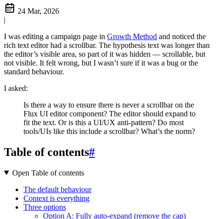
24 Mar, 2026
|
I was editing a campaign page in
Growth Method
and noticed the
rich text editor had a scrollbar. The hypothesis text was longer than
the editor’s visible area, so part of it was hidden — scrollable, but
not visible. It felt wrong, but I wasn’t sure if it was a bug or the
standard behaviour.
I asked:
Is there a way to ensure there is never a scrollbar on the
Flux UI editor component? The editor should expand to
fit the text. Or is this a UI/UX anti-pattern? Do most
tools/UIs like this include a scrollbar? What’s the norm?
Table of contents
#
Open Table of contents
The default behaviour
Context is everything
Three options
Option A: Fully auto-expand (remove the cap)