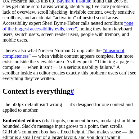
UX research backs this up.
Baymard Institute
found that 26% of
sites get inline scroll areas wrong, identifying five core problems:
lack of overview, scroll hijacking, invisible content, overly sensitive
scrollbars, and accidental “activation” of nested scroll areas.
Accessibility expert Sheri Byrne-Haber calls nested scrollbars
“one
of the biggest accessibility evils, ever”
, noting they harm keyboard
users, switch users, screen reader users, people with tremors, and
mobile users.
There’s also what Nielsen Norman Group calls the
“illusion of
completeness”
— when visible content appears complete, but more
exists outside the viewable area. As they put it: “Thinking a page is
complete — when it isn’t — is a serious usability failure.” A
scrollbar inside an editor creates exactly this problem: users can’t see
everything they’ve written.
Context is everything
#
The 500px default isn’t wrong — it’s designed for one context and
applied to another.
Embedded editors
(chat inputs, comment boxes, modals) should be
bounded. Slack’s message input grows to a point, then scrolls.
GitHub’s comment box has a fixed height. That makes sense — the
editor is a small part of a larger layout, and you don’t want it