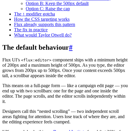
Option B: Keep the 500px default
Option C: Raise the cap
The
modifier gotcha
!
How the CSS targeting works
Flux already supports this pattern
The fix in practice
What would Taylor Otwell do?
The default behaviour
#
Flux UI’s
component ships with a minimum height
<flux:editor>
of 200px and a maximum height of 500px. As you type, the editor
grows from 200px up to 500px. Once your content exceeds 500px
tall, a scrollbar appears inside the editor.
This means on a full-page form — like a campaign edit page — you
end up with two scrollbars: one for the page and one inside the
editor. The page scrolls, and the editor scrolls independently within
it.
Designers call this “nested scrolling” — two independent scroll
areas fighting for attention. Users lose track of where they are, and
the editing experience feels cramped.