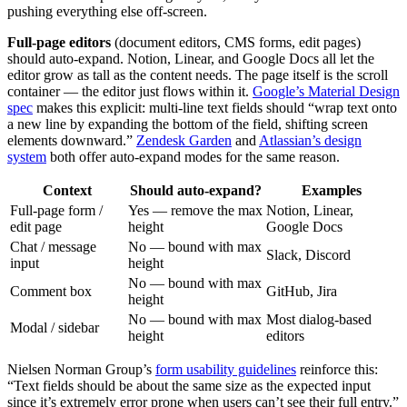
pushing everything else off-screen.
Full-page editors
(document editors, CMS forms, edit pages)
should auto-expand. Notion, Linear, and Google Docs all let the
editor grow as tall as the content needs. The page itself is the scroll
container — the editor just flows within it.
Google’s Material Design
spec
makes this explicit: multi-line text fields should “wrap text onto
a new line by expanding the bottom of the field, shifting screen
elements downward.”
Zendesk Garden
and
Atlassian’s design
system
both offer auto-expand modes for the same reason.
Context
Should auto-expand?
Examples
Full-page form /
Yes — remove the max
Notion, Linear,
edit page
height
Google Docs
Chat / message
No — bound with max
Slack, Discord
input
height
No — bound with max
Comment box
GitHub, Jira
height
No — bound with max
Most dialog-based
Modal / sidebar
height
editors
Nielsen Norman Group’s
form usability guidelines
reinforce this:
“Text fields should be about the same size as the expected input
since it’s extremely error prone when users can’t see their full entry.”