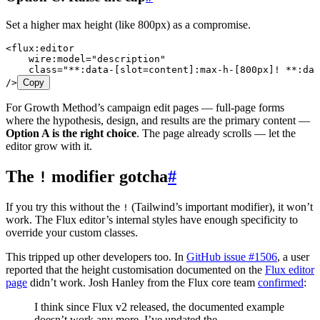
Set a higher max height (like 800px) as a compromise.
<
flux:editor
    wire:model
=
"
description
"
    class
=
"
**:data-[slot=content]:max-h-[800px]! **:dat
/>
Copy
For Growth Method’s campaign edit pages — full-page forms
where the hypothesis, design, and results are the primary content —
Option A is the right choice
. The page already scrolls — let the
editor grow with it.
The
modifier gotcha
#
!
If you try this without the
(Tailwind’s important modifier), it won’t
!
work. The Flux editor’s internal styles have enough specificity to
override your custom classes.
This tripped up other developers too. In
GitHub issue #1506
, a user
reported that the height customisation documented on the
Flux editor
page
didn’t work. Josh Hanley from the Flux core team
confirmed
:
I think since Flux v2 released, the documented example
doesn’t work any more. I’ve updated the