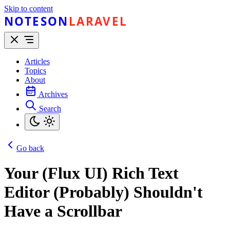
Skip to content
NOTESON
LARAVEL
Articles
Topics
About
Archives
Search
Go back
Your (Flux UI) Rich Text
Editor (Probably) Shouldn't
Have a Scrollbar