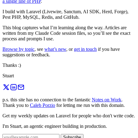
a single line of PHP
.
I build with Laravel (Livewire, Sanctum, AI SDK, Herd, Forge),
Pest PHP, MySQL, Redis, and GitHub.
This blog captures what I’m learning along the way. Articles are
written from my Claude Code session files, so you’ll see the exact
process and prompts I use.
Browse by topic
, see
what’s new
, or
get in touch
if you have
suggestions or feedback.
Thanks :)
Stuart
p.s. this site has no connection to the fantastic
Notes on Work
.
Thank you to
Caleb Porzio
for letting me run with this domain.
Get my weekly updates on Laravel for people who don't write code.
I'm Stuart, an agentic engineer building in production.
Subscribe