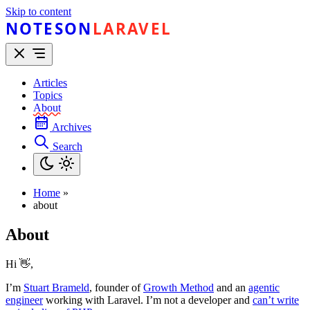
Skip to content
NOTESON
LARAVEL
Articles
Topics
About
Archives
Search
Home
»
about
About
Hi 👋,
I’m
Stuart Brameld
, founder of
Growth Method
and an
agentic
engineer
working with Laravel. I’m not a developer and
can’t write