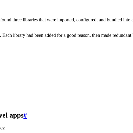
found three libraries that were imported, configured, and bundled in
ere. Each library had been added for a good reason, then made redundant
vel apps
#
es: