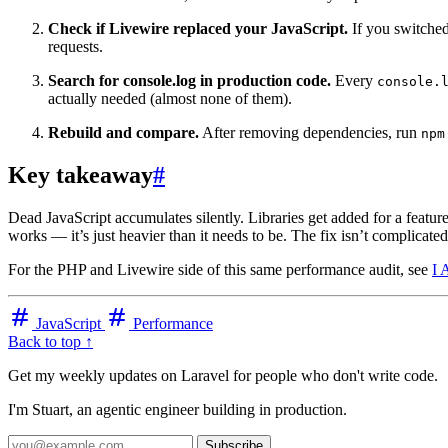
Check if Livewire replaced your JavaScript.
If you switched
requests.
Search for console.log in production code.
Every
console.
actually needed (almost none of them).
Rebuild and compare.
After removing dependencies, run
npm
Key takeaway
#
Dead JavaScript accumulates silently. Libraries get added for a feature
works — it’s just heavier than it needs to be. The fix isn’t complicate
For the PHP and Livewire side of this same performance audit, see
I 
JavaScript
Performance
Back to top ↑
Get my weekly updates on Laravel for people who don't write code.
I'm Stuart, an agentic engineer building in production.
Subscribe