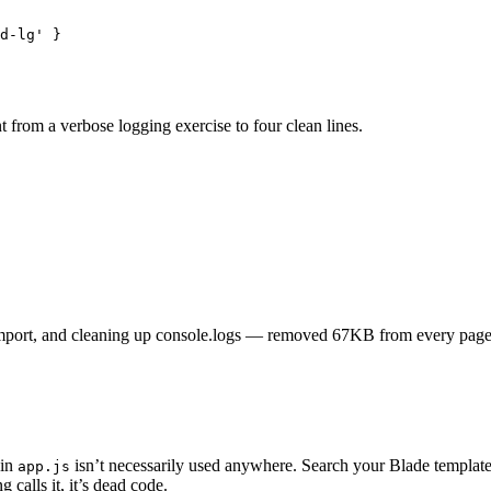
d-lg
'
 }
 from a verbose logging exercise to four clean lines.
port, and cleaning up console.logs — removed 67KB from every page
 in
isn’t necessarily used anywhere. Search your Blade templat
app.js
g calls it, it’s dead code.