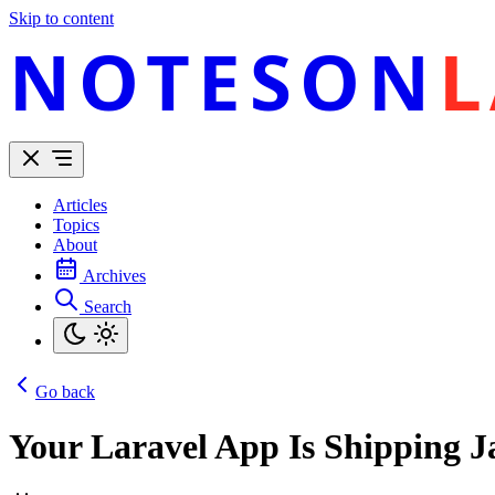
Skip to content
NOTESON
L
Articles
Topics
About
Archives
Search
Go back
Your Laravel App Is Shipping 