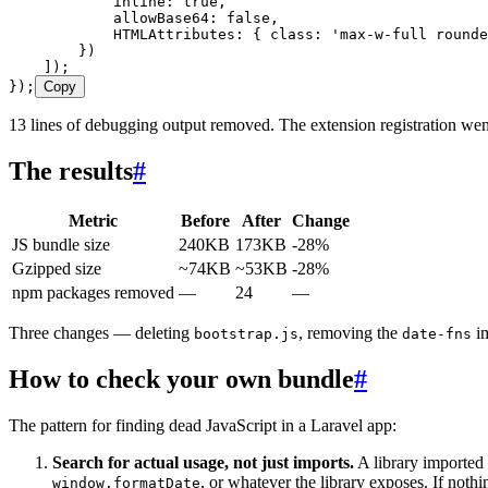
            inline
:
 true
,
            allowBase64
:
 false
,
            HTMLAttributes
:
 { class
:
 '
max-w-full rounde
        })
    ]);
});
Copy
13 lines of debugging output removed. The extension registration went
The results
#
Metric
Before
After
Change
JS bundle size
240KB
173KB
-28%
Gzipped size
~74KB
~53KB
-28%
npm packages removed
—
24
—
Three changes — deleting
, removing the
im
bootstrap.js
date-fns
How to check your own bundle
#
The pattern for finding dead JavaScript in a Laravel app:
Search for actual usage, not just imports.
A library imported
, or whatever the library exposes. If nothin
window.formatDate