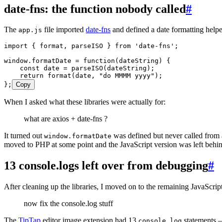
date-fns: the function nobody called
#
The
file imported
date-fns
and defined a date formatting helpe
app.js
import
 { format
,
 parseISO } 
from
 '
date-fns
'
;
window
.
formatDate
 =
 function
(
dateString
)
 {
    const
 date
 =
 parseISO
(
dateString
);
    return
 format
(
date
,
 "
do MMMM yyyy
"
);
};
Copy
When I asked what these libraries were actually for:
what are axios + date-fns ?
It turned out
was defined but never called from 
window.formatDate
moved to PHP at some point and the JavaScript version was left behi
13 console.logs left over from debugging
#
After cleaning up the libraries, I moved on to the remaining JavaScript
now fix the console.log stuff
The
TipTap
editor image extension had 13
statements —
console.log