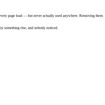
to every page load — but never actually used anywhere. Removing them
 by something else, and nobody noticed.