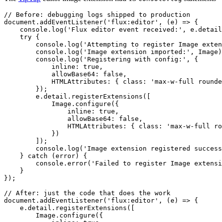
// Before: debugging logs shipped to production
document
.
addEventListener
(
'
flux:editor
'
,
 (
e
)
 =>
 {
    console
.
log
(
'
Flux editor event received:
'
,
 e
.
detail
    try
 {
        console
.
log
(
'
Attempting to register Image exten
        console
.
log
(
'
Image extension imported:
'
,
 Image
)
        console
.
log
(
'
Registering with config:
'
,
 {
            inline
:
 true
,
            allowBase64
:
 false
,
            HTMLAttributes
:
 { class
:
 '
max-w-full rounde
        });
        e
.
detail
.
registerExtensions
([
            Image
.
configure
({
                inline
:
 true
,
                allowBase64
:
 false
,
                HTMLAttributes
:
 { class
:
 '
max-w-full ro
            })
        ]);
        console
.
log
(
'
Image extension registered success
    } 
catch
 (
error
) {
        console
.
error
(
'
Failed to register Image extensi
    }
});
// After: just the code that does the work
document
.
addEventListener
(
'
flux:editor
'
,
 (
e
)
 =>
 {
    e
.
detail
.
registerExtensions
([
        Image
.
configure
({