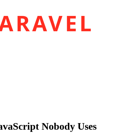
ARAVEL
JavaScript Nobody Uses