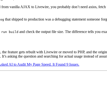
 from vanilla AJAX to Livewire, you probably don’t need axios, fetch
that shipped to production was a debugging statement someone forgo
log
and check the output file size. The difference tells you 
 run build
, the feature gets rebuilt with Livewire or moved to PHP, and the origin
d. It’s asking the question and searching for actual usage instead of ass
Asked AI to Audit My Page Speed. It Found 9 Issues.