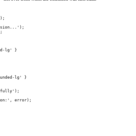
);
sion...
'
);
;
d-lg
'
 }
unded-lg
'
 }
fully
'
);
on:
'
,
 error
);