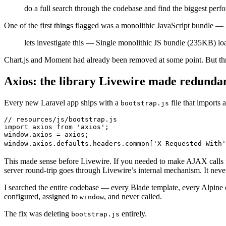
do a full search through the codebase and find the biggest perf
One of the first things flagged was a monolithic JavaScript bundle —
lets investigate this — Single monolithic JS bundle (235KB) lo
Chart.js and Moment had already been removed at some point. But three
Axios: the library Livewire made redunda
Every new Laravel app ships with a
file that imports
bootstrap.js
// resources/js/bootstrap.js
import
 axios 
from
 '
axios
'
;
window
.
axios
 =
 axios
;
window
.
axios
.
defaults
.
headers
.
common
[
'
X-Requested-With
'
This made sense before Livewire. If you needed to make AJAX calls
server round-trip goes through Livewire’s internal mechanism. It nev
I searched the entire codebase — every Blade template, every Alpine 
configured, assigned to
, and never called.
window
The fix was deleting
entirely.
bootstrap.js