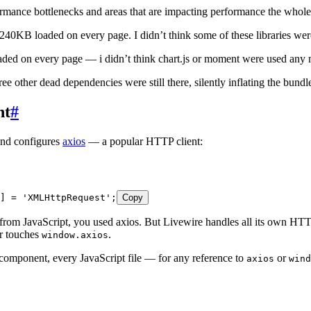
ormance bottlenecks and areas that are impacting performance the whole 
 240KB loaded on every page. I didn’t think some of these libraries we
aded on every page — i didn’t think chart.js or moment were used any 
 other dead dependencies were still there, silently inflating the bundl
nt
#
 and configures
axios
— a popular HTTP client:
] 
=
 '
XMLHttpRequest
'
;
Copy
 from JavaScript, you used axios. But Livewire handles all its own 
er touches
.
window.axios
component, every JavaScript file — for any reference to
or
axios
wind