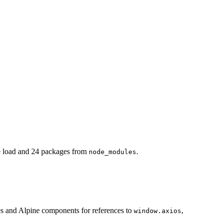
 load and 24 packages from
.
node_modules
es and Alpine components for references to
,
window.axios