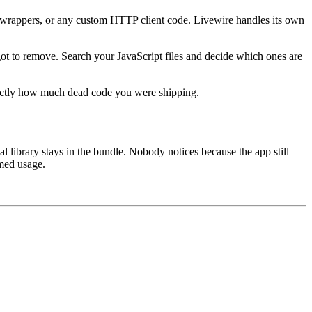
 wrappers, or any custom HTTP client code. Livewire handles its own
t to remove. Search your JavaScript files and decide which ones are
exactly how much dead code you were shipping.
al library stays in the bundle. Nobody notices because the app still
umed usage.