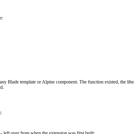
r:
any Blade template or Alpine component. The function existed, the libr
nd.
:
 left over from when the extension was first built: