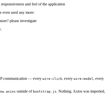
responsiveness and feel of the application
re even used any more:
more? please investigate
e.
HTTP communication — every
, every
, every
wire:click
wire:model
outside of
. Nothing. Axios was imported,
ow.axios
bootstrap.js