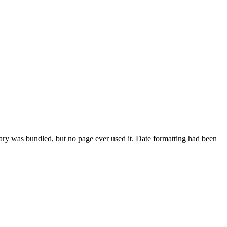
ary was bundled, but no page ever used it. Date formatting had been