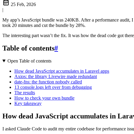
25 Feb, 2026
|
My app’s JavaScript bundle was 240KB. After a performance audit, I 
took 20 minutes and cut the bundle by 28%.
The interesting part wasn’t the fix. It was how the dead code got th
Table of contents
#
Open Table of contents
How dead JavaScript accumulates in Laravel apps
Axios: the library Livewire made redundant
date-fns: the function nobody called
13 console.logs left over from debugging
The results
How to check your own bundle
Key takeaway
How dead JavaScript accumulates in Lara
I asked Claude Code to audit my entire codebase for performance issu