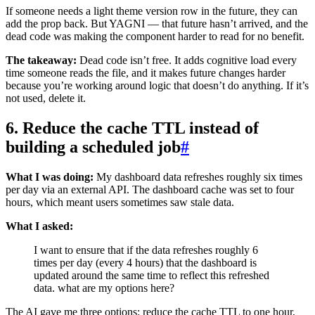
If someone needs a light theme version row in the future, they can
add the prop back. But YAGNI — that future hasn’t arrived, and the
dead code was making the component harder to read for no benefit.
The takeaway:
Dead code isn’t free. It adds cognitive load every
time someone reads the file, and it makes future changes harder
because you’re working around logic that doesn’t do anything. If it’s
not used, delete it.
6. Reduce the cache TTL instead of
building a scheduled job
#
What I was doing:
My dashboard data refreshes roughly six times
per day via an external API. The dashboard cache was set to four
hours, which meant users sometimes saw stale data.
What I asked:
I want to ensure that if the data refreshes roughly 6
times per day (every 4 hours) that the dashboard is
updated around the same time to reflect this refreshed
data. what are my options here?
The AI gave me three options: reduce the cache TTL to one hour,