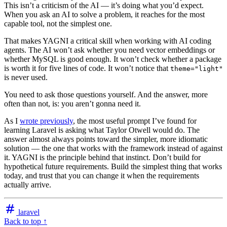
This isn’t a criticism of the AI — it’s doing what you’d expect.
When you ask an AI to solve a problem, it reaches for the most
capable tool, not the simplest one.
That makes YAGNI a critical skill when working with AI coding
agents. The AI won’t ask whether you need vector embeddings or
whether MySQL is good enough. It won’t check whether a package
is worth it for five lines of code. It won’t notice that
theme="light"
is never used.
You need to ask those questions yourself. And the answer, more
often than not, is: you aren’t gonna need it.
As I
wrote previously
, the most useful prompt I’ve found for
learning Laravel is asking what Taylor Otwell would do. The
answer almost always points toward the simpler, more idiomatic
solution — the one that works with the framework instead of against
it. YAGNI is the principle behind that instinct. Don’t build for
hypothetical future requirements. Build the simplest thing that works
today, and trust that you can change it when the requirements
actually arrive.
laravel
Back to top ↑