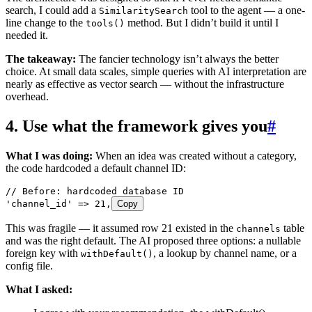
search, I could add a
tool to the agent — a one-
SimilaritySearch
line change to the
method. But I didn’t build it until I
tools()
needed it.
The takeaway:
The fancier technology isn’t always the better
choice. At small data scales, simple queries with AI interpretation are
nearly as effective as vector search — without the infrastructure
overhead.
4. Use what the framework gives you
#
What I was doing:
When an idea was created without a category,
the code hardcoded a default channel ID:
// Before: hardcoded database ID
'
channel_id
'
 =>
 21
,
Copy
This was fragile — it assumed row 21 existed in the
table
channels
and was the right default. The AI proposed three options: a nullable
foreign key with
, a lookup by channel name, or a
withDefault()
config file.
What I asked: