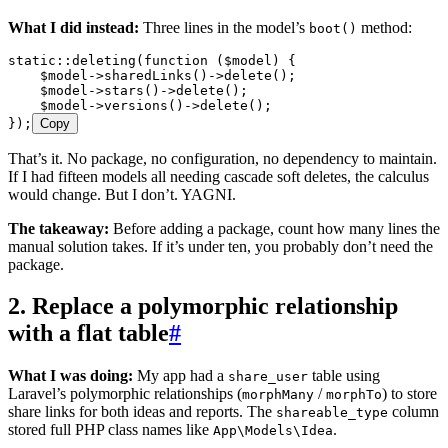
What I did instead:
Three lines in the model’s
method:
boot()
static
::
deleting
(
function
 (
$model
)
 {
    $model
->
sharedLinks
()
->
delete
()
;
    $model
->
stars
()
->
delete
()
;
    $model
->
versions
()
->
delete
()
;
}
)
;
Copy
That’s it. No package, no configuration, no dependency to maintain.
If I had fifteen models all needing cascade soft deletes, the calculus
would change. But I don’t. YAGNI.
The takeaway:
Before adding a package, count how many lines the
manual solution takes. If it’s under ten, you probably don’t need the
package.
2. Replace a polymorphic relationship
with a flat table
#
What I was doing:
My app had a
table using
share_user
Laravel’s polymorphic relationships (
/
) to store
morphMany
morphTo
share links for both ideas and reports. The
column
shareable_type
stored full PHP class names like
.
App\Models\Idea