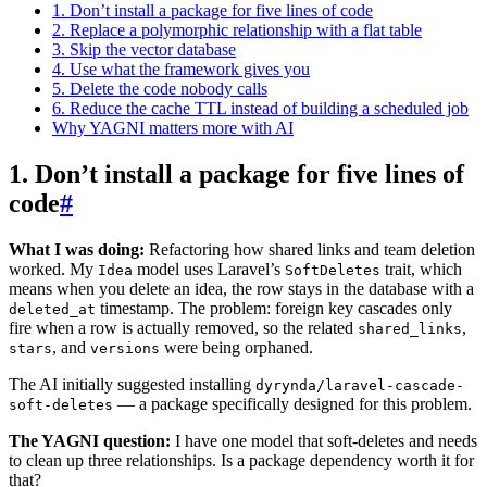
1. Don’t install a package for five lines of code
2. Replace a polymorphic relationship with a flat table
3. Skip the vector database
4. Use what the framework gives you
5. Delete the code nobody calls
6. Reduce the cache TTL instead of building a scheduled job
Why YAGNI matters more with AI
1. Don’t install a package for five lines of
code
#
What I was doing:
Refactoring how shared links and team deletion
worked. My
model uses Laravel’s
trait, which
Idea
SoftDeletes
means when you delete an idea, the row stays in the database with a
timestamp. The problem: foreign key cascades only
deleted_at
fire when a row is actually removed, so the related
,
shared_links
, and
were being orphaned.
stars
versions
The AI initially suggested installing
dyrynda/laravel-cascade-
— a package specifically designed for this problem.
soft-deletes
The YAGNI question:
I have one model that soft-deletes and needs
to clean up three relationships. Is a package dependency worth it for
that?