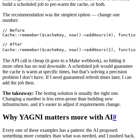
build a scheduled job to pre-warm the cache, or both.
The recommendation was the simplest option — change one
number:
// Before
Cache
::
remember
(
$cacheKey
,
 now
()
->
addHours
(
4
),
 function
// After
Cache
::
remember
(
$cacheKey
,
 now
()
->
addHours
(
1
),
 function
The API call is cheap (it goes to a Make webhook), so hitting it
more often has no real downside. A scheduled job would guarantee
the cache is warm at specific times, but that’s solving a precision
problem I don’t have. If I need guaranteed refresh times later, I can
add the job then.
The takeaway:
The boring solution is usually the right one.
Changing a number is less error-prone than building new
infrastructure, and it’s easier to adjust if requirements change.
Why YAGNI matters more with AI
#
Every one of these examples has a pattern: the AI proposed
something more complex than what was needed, and I pushed back.