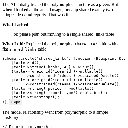
The AI initially treated the polymorphic structure as a given. But
when I looked at the actual usage, my app shared exactly two
things: ideas and reports. That was it.
What I asked:
ok please plan out moving to a single shared_links table
What I did:
Replaced the polymorphic
table with a
share_user
flat
table:
shared_links
Schema
::
create
(
'
shared_links
'
,
 function
 (
Blueprint
 $tab
    $table
->
id
()
;
    $table
->
string
(
'
hash
'
,
 40
)
->
unique
()
;
    $table
->
foreignId
(
'
idea_id
'
)
->
nullable
()
          ->
constrained
(
'
ideas
'
)
->
cascadeOnDelete
()
;
    $table
->
foreignId
(
'
team_id
'
)
->
nullable
()
          ->
constrained
(
'
teams
'
)
->
cascadeOnDelete
()
;
    $table
->
string
(
'
period
'
)
->
nullable
()
;
    $table
->
string
(
'
report_type
'
)
->
nullable
()
;
    $table
->
timestamps
()
;
}
)
;
Copy
The model relationship went from polymorphic to a simple
:
hasMany
// Before: polymorphic