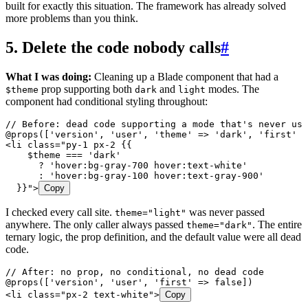
built for exactly this situation. The framework has already solved
more problems than you think.
5. Delete the code nobody calls
#
What I was doing:
Cleaning up a Blade component that had a
prop supporting both
and
modes. The
$theme
dark
light
component had conditional styling throughout:
// Before: dead code supporting a mode that's never use
@
props
(
[
'
version
'
,
 '
user
'
,
 '
theme
'
 =>
 '
dark
'
,
 '
first
'
 =
<
li
 class=
"
py-1 px-2 {{
    $theme
 === 'dark'
      ? 'hover:bg-gray-700 hover:text-white'
      : 'hover:bg-gray-100 hover:text-gray-900'
  }}
"
>
Copy
I checked every call site.
was never passed
theme="light"
anywhere. The only caller always passed
. The entire
theme="dark"
ternary logic, the prop definition, and the default value were all dead
code.
// After: no prop, no conditional, no dead code
@
props
(
[
'
version
'
,
 '
user
'
,
 '
first
'
 =>
 false
]
)
<
li
 class=
"
px-2 text-white
"
>
Copy