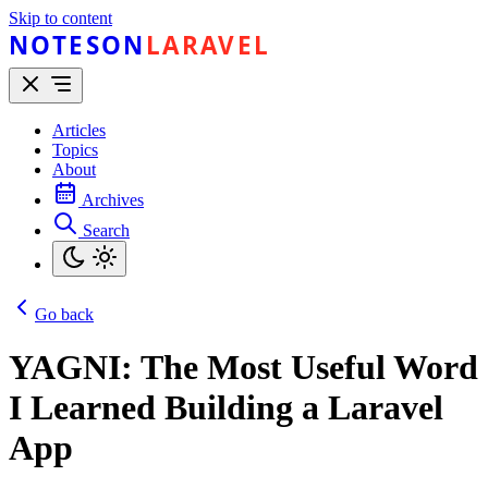
Skip to content
NOTESON
LARAVEL
Articles
Topics
About
Archives
Search
Go back
YAGNI: The Most Useful Word
I Learned Building a Laravel
App