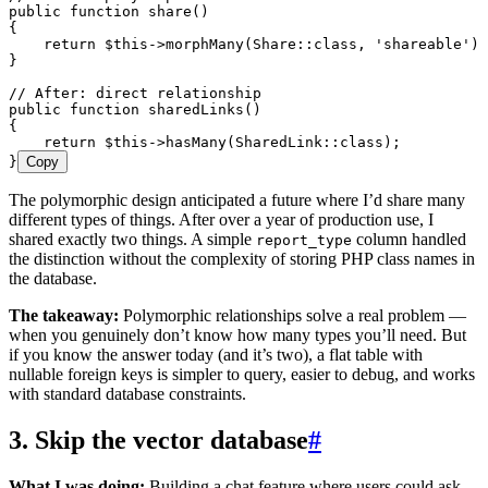
public
 function
 share
()
{
    return
 $this
->
morphMany
(
Share
::
class
,
 '
shareable
'
)
;
}
// After: direct relationship
public
 function
 sharedLinks
()
{
    return
 $this
->
hasMany
(
SharedLink
::
class
)
;
}
Copy
The polymorphic design anticipated a future where I’d share many
different types of things. After over a year of production use, I
shared exactly two things. A simple
column handled
report_type
the distinction without the complexity of storing PHP class names in
the database.
The takeaway:
Polymorphic relationships solve a real problem —
when you genuinely don’t know how many types you’ll need. But
if you know the answer today (and it’s two), a flat table with
nullable foreign keys is simpler to query, easier to debug, and works
with standard database constraints.
3. Skip the vector database
#
What I was doing:
Building a chat feature where users could ask