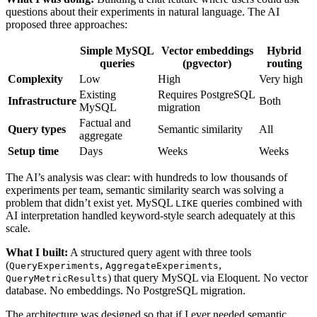
questions about their experiments in natural language. The AI
proposed three approaches:
Simple MySQL
Vector embeddings
Hybrid
queries
(pgvector)
routing
Complexity
Low
High
Very high
Existing
Requires PostgreSQL
Infrastructure
Both
MySQL
migration
Factual and
Query types
Semantic similarity
All
aggregate
Setup time
Days
Weeks
Weeks
The AI’s analysis was clear: with hundreds to low thousands of
experiments per team, semantic similarity search was solving a
problem that didn’t exist yet. MySQL
queries combined with
LIKE
AI interpretation handled keyword-style search adequately at this
scale.
What I built:
A structured query agent with three tools
(
,
,
QueryExperiments
AggregateExperiments
) that query MySQL via Eloquent. No vector
QueryMetricResults
database. No embeddings. No PostgreSQL migration.
The architecture was designed so that if I ever needed semantic