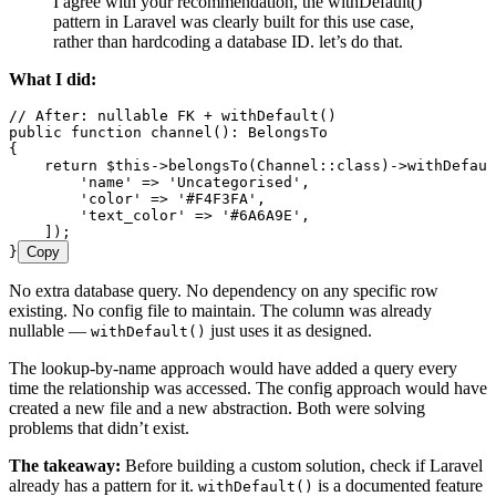
I agree with your recommendation, the withDefault()
pattern in Laravel was clearly built for this use case,
rather than hardcoding a database ID. let’s do that.
What I did:
// After: nullable FK + withDefault()
public
 function
 channel
()
:
 BelongsTo
{
    return
 $this
->
belongsTo
(
Channel
::
class
)
->
withDefaul
        '
name
'
 =>
 '
Uncategorised
'
,
        '
color
'
 =>
 '
#F4F3FA
'
,
        '
text_color
'
 =>
 '
#6A6A9E
'
,
    ]
)
;
}
Copy
No extra database query. No dependency on any specific row
existing. No config file to maintain. The column was already
nullable —
just uses it as designed.
withDefault()
The lookup-by-name approach would have added a query every
time the relationship was accessed. The config approach would have
created a new file and a new abstraction. Both were solving
problems that didn’t exist.
The takeaway:
Before building a custom solution, check if Laravel
already has a pattern for it.
is a documented feature
withDefault()