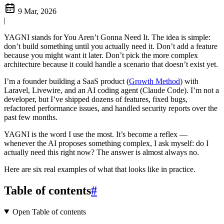
9 Mar, 2026
|
YAGNI stands for You Aren’t Gonna Need It. The idea is simple:
don’t build something until you actually need it. Don’t add a feature
because you might want it later. Don’t pick the more complex
architecture because it could handle a scenario that doesn’t exist yet.
I’m a founder building a SaaS product (
Growth Method
) with
Laravel, Livewire, and an AI coding agent (Claude Code). I’m not a
developer, but I’ve shipped dozens of features, fixed bugs,
refactored performance issues, and handled security reports over the
past few months.
YAGNI is the word I use the most. It’s become a reflex —
whenever the AI proposes something complex, I ask myself: do I
actually need this right now? The answer is almost always no.
Here are six real examples of what that looks like in practice.
Table of contents
#
Open Table of contents