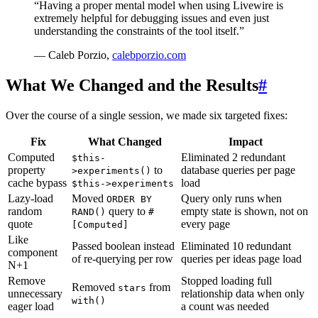
“Having a proper mental model when using Livewire is
extremely helpful for debugging issues and even just
understanding the constraints of the tool itself.”
— Caleb Porzio,
calebporzio.com
What We Changed and the Results
#
Over the course of a single session, we made six targeted fixes:
Fix
What Changed
Impact
Computed
Eliminated 2 redundant
$this-
property
to
database queries per page
>experiments()
cache bypass
load
$this->experiments
Lazy-load
Moved
Query only runs when
ORDER BY
random
query to
empty state is shown, not on
RAND()
#
quote
every page
[Computed]
Like
Passed boolean instead
Eliminated 10 redundant
component
of re-querying per row
queries per ideas page load
N+1
Remove
Stopped loading full
Removed
from
stars
unnecessary
relationship data when only
with()
eager load
a count was needed