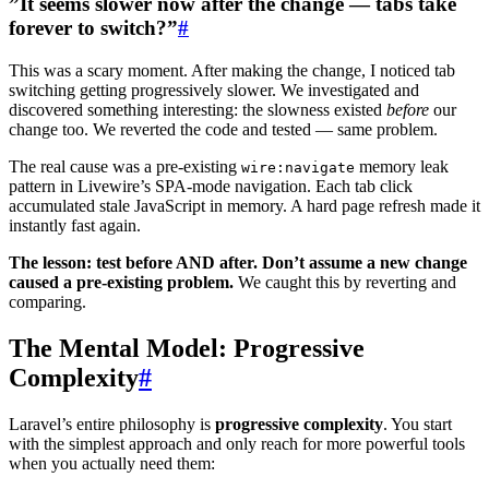
”It seems slower now after the change — tabs take
forever to switch?”
#
This was a scary moment. After making the change, I noticed tab
switching getting progressively slower. We investigated and
discovered something interesting: the slowness existed
before
our
change too. We reverted the code and tested — same problem.
The real cause was a pre-existing
memory leak
wire:navigate
pattern in Livewire’s SPA-mode navigation. Each tab click
accumulated stale JavaScript in memory. A hard page refresh made it
instantly fast again.
The lesson: test before AND after. Don’t assume a new change
caused a pre-existing problem.
We caught this by reverting and
comparing.
The Mental Model: Progressive
Complexity
#
Laravel’s entire philosophy is
progressive complexity
. You start
with the simplest approach and only reach for more powerful tools
when you actually need them: