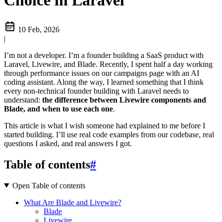
Choice in Laravel
10 Feb, 2026
|
I’m not a developer. I’m a founder building a SaaS product with
Laravel, Livewire, and Blade. Recently, I spent half a day working
through performance issues on our campaigns page with an AI
coding assistant. Along the way, I learned something that I think
every non-technical founder building with Laravel needs to
understand:
the difference between Livewire components and
Blade, and when to use each one
.
This article is what I wish someone had explained to me before I
started building. I’ll use real code examples from our codebase, real
questions I asked, and real answers I got.
Table of contents
#
Open Table of contents
What Are Blade and Livewire?
Blade
Livewire