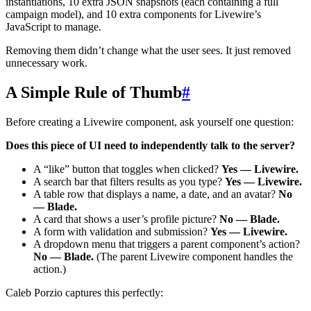
instantiations, 10 extra JSON snapshots (each containing a full
campaign model), and 10 extra components for Livewire’s
JavaScript to manage.
Removing them didn’t change what the user sees. It just removed
unnecessary work.
A Simple Rule of Thumb
#
Before creating a Livewire component, ask yourself one question:
Does this piece of UI need to independently talk to the server?
A “like” button that toggles when clicked?
Yes — Livewire.
A search bar that filters results as you type?
Yes — Livewire.
A table row that displays a name, a date, and an avatar?
No
— Blade.
A card that shows a user’s profile picture?
No — Blade.
A form with validation and submission?
Yes — Livewire.
A dropdown menu that triggers a parent component’s action?
No — Blade.
(The parent Livewire component handles the
action.)
Caleb Porzio captures this perfectly: