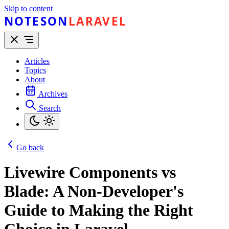
Skip to content
NOTESON
LARAVEL
Articles
Topics
About
Archives
Search
Go back
Livewire Components vs
Blade: A Non-Developer's
Guide to Making the Right