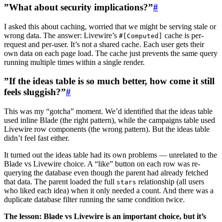
”What about security implications?”
#
I asked this about caching, worried that we might be serving stale or
wrong data. The answer: Livewire’s
cache is per-
#[Computed]
request and per-user. It’s not a shared cache. Each user gets their
own data on each page load. The cache just prevents the same query
running multiple times within a single render.
”If the ideas table is so much better, how come it still
feels sluggish?”
#
This was my “gotcha” moment. We’d identified that the ideas table
used inline Blade (the right pattern), while the campaigns table used
Livewire row components (the wrong pattern). But the ideas table
didn’t feel fast either.
It turned out the ideas table had its own problems — unrelated to the
Blade vs Livewire choice. A “like” button on each row was re-
querying the database even though the parent had already fetched
that data. The parent loaded the full
relationship (all users
stars
who liked each idea) when it only needed a count. And there was a
duplicate database filter running the same condition twice.
The lesson: Blade vs Livewire is an important choice, but it’s