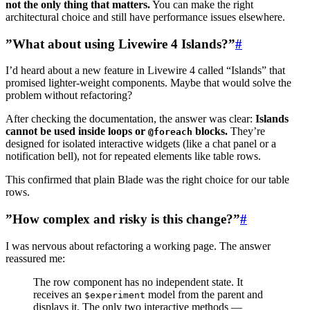
not the only thing that matters.
You can make the right
architectural choice and still have performance issues elsewhere.
”What about using Livewire 4 Islands?”
#
I’d heard about a new feature in Livewire 4 called “Islands” that
promised lighter-weight components. Maybe that would solve the
problem without refactoring?
After checking the documentation, the answer was clear:
Islands
cannot be used inside loops or
blocks.
They’re
@foreach
designed for isolated interactive widgets (like a chat panel or a
notification bell), not for repeated elements like table rows.
This confirmed that plain Blade was the right choice for our table
rows.
”How complex and risky is this change?”
#
I was nervous about refactoring a working page. The answer
reassured me:
The row component has no independent state. It
receives an
model from the parent and
$experiment
displays it. The only two interactive methods —