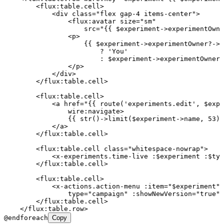
        <
flux:table.cell
>
            <
div
 class
=
"
flex gap-4 items-center
"
>
                <
flux:avatar
 size
=
"
sm
"
                    src
=
"
{{ $experiment->experimentOwne
                <
p
>
                    {{ $experiment->experimentOwner?->i
                        ? 'You'
                        : $experiment->experimentOwner?
                </
p
>
            </
div
>
        </
flux:table.cell
>
        <
flux:table.cell
>
            <
a
 href
=
"
{{ route('experiments.edit', $expe
                wire:navigate
>
                {{ str()->limit($experiment->name, 53) 
            </
a
>
        </
flux:table.cell
>
        <
flux:table.cell
 class
=
"
whitespace-nowrap
"
>
            <
x-experiments.time-live
 :$experiment
 :$typ
        </
flux:table.cell
>
        <
flux:table.cell
>
            <
x-actions.action-menu
 :item
=
"
$experiment
"
                type
=
"
campaign
"
 :showNewVersion
=
"
true
"
 
        </
flux:table.cell
>
    </
flux:table.row
>
@endforeach
Copy