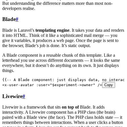
But understanding the difference matters more than most non-
developers realise.
Blade
#
Blade is Laravel’s
templating engine
. It takes your data and renders
it into HTML. Think of it like a sophisticated mail merge — you
give it variables, it produces a web page. Once the page is sent to
the browser, Blade’s job is done. It’s static output.
A Blade component is a reusable chunk of this template. Like a
letterhead you use across different documents — it looks the same
everywhere, but it doesn’t do anything on its own. It just displays
things.
{{-- A Blade component: just displays data, no interact
<
x-user-avatar
 :user
=
"
$experiment->owner
"
 />
Copy
Livewire
#
Livewire is a framework that sits
on top of
Blade. It adds
interactivity. A Livewire component has a PHP class (the brain)
paired with a Blade view (the face). The PHP class holds state — it
remembers things between interactions. When a user clicks a button