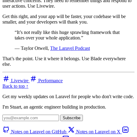
interactive concerns. They need to remember things and respond to
user actions. Use Livewire.
Get this right, and your app will be faster, your codebase will be
smaller, and your developers will thank you.
“It’s not really like this huge sprawling framework that
takes over your whole application.”
— Taylor Otwell,
The Laravel Podcast
That’s the point. Use it where it belongs. Use Blade everywhere
else.
Livewire
Performance
Back to top ↑
Get my weekly updates on Laravel for people who don't write code.
I'm Stuart, an agentic engineer building in production.
Subscribe
Notes on Laravel on GitHub
Notes on Laravel on X