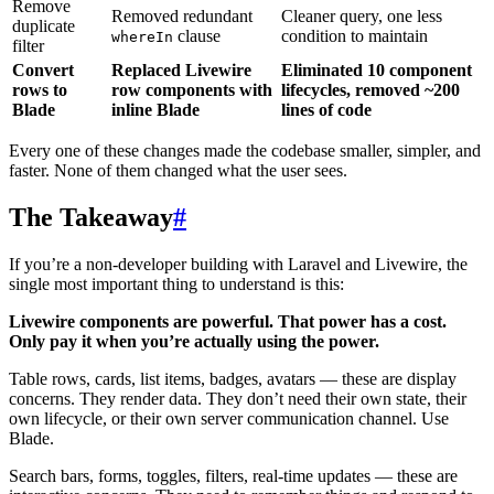
Remove
Removed redundant
Cleaner query, one less
duplicate
clause
condition to maintain
whereIn
filter
Convert
Replaced Livewire
Eliminated 10 component
rows to
row components with
lifecycles, removed ~200
Blade
inline Blade
lines of code
Every one of these changes made the codebase smaller, simpler, and
faster. None of them changed what the user sees.
The Takeaway
#
If you’re a non-developer building with Laravel and Livewire, the
single most important thing to understand is this:
Livewire components are powerful. That power has a cost.
Only pay it when you’re actually using the power.
Table rows, cards, list items, badges, avatars — these are display
concerns. They render data. They don’t need their own state, their
own lifecycle, or their own server communication channel. Use
Blade.
Search bars, forms, toggles, filters, real-time updates — these are