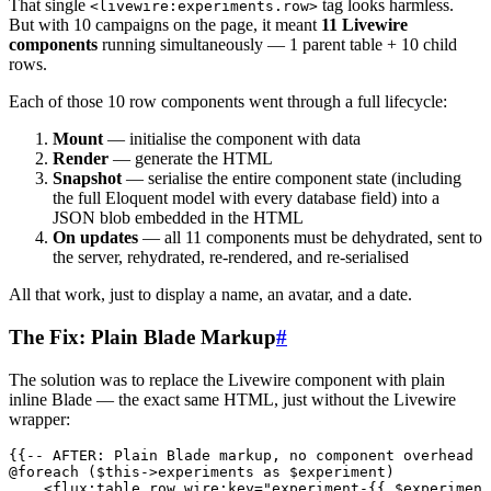
That single
tag looks harmless.
<livewire:experiments.row>
But with 10 campaigns on the page, it meant
11 Livewire
components
running simultaneously — 1 parent table + 10 child
rows.
Each of those 10 row components went through a full lifecycle:
Mount
— initialise the component with data
Render
— generate the HTML
Snapshot
— serialise the entire component state (including
the full Eloquent model with every database field) into a
JSON blob embedded in the HTML
On updates
— all 11 components must be dehydrated, sent to
the server, rehydrated, re-rendered, and re-serialised
All that work, just to display a name, an avatar, and a date.
The Fix: Plain Blade Markup
#
The solution was to replace the Livewire component with plain
inline Blade — the exact same HTML, just without the Livewire
wrapper:
{{-- AFTER: Plain Blade markup, no component overhead -
@foreach ($this->experiments as $experiment)
    <
flux:table.row
 wire:key
=
"
experiment-{{ $experiment