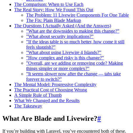
The Comparison: When to Use Each
The Real Story: How We Found This Out
The Problem: 11 Livewire Components For One Table
The Fix: Plain Blade Markup
The Questions I Actually Asked (And the Answers)
”What are the downsides to making this change?”
”What about security implications?”
”If the ideas table is so much better, how come it still
feels sluggish?”
”What about using Livewire 4 Islands?”
”How complex and risky is this change?”
”Overall, are we adding or removing code? Making
things simpler or more complex?”
”It seems slower now after the change — tabs take
forever to switch?”
The Mental Model: Progressive Complexity
The Practical Cost of Choosing Wrong
A Simple Rule of Thumb
What We Changed and the Results
The Takeaway
What Are Blade and Livewire?
#
If you’re building with Laravel, you’ve encountered both of these.