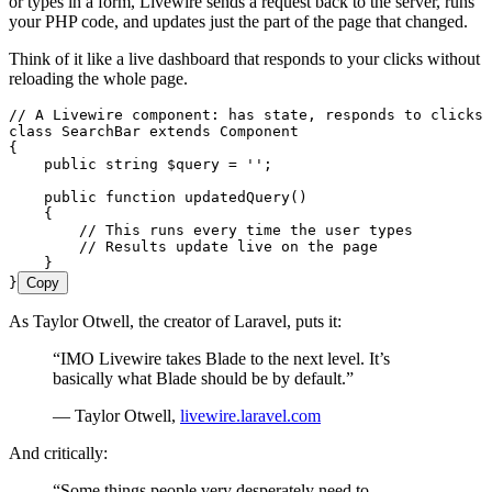
or types in a form, Livewire sends a request back to the server, runs
your PHP code, and updates just the part of the page that changed.
Think of it like a live dashboard that responds to your clicks without
reloading the whole page.
// A Livewire component: has state, responds to clicks
class
 SearchBar
 extends
 Component
{
    public
 string
 $query
 =
 ''
;
    public
 function
 updatedQuery
()
    {
        // This runs every time the user types
        // Results update live on the page
    }
}
Copy
As Taylor Otwell, the creator of Laravel, puts it:
“IMO Livewire takes Blade to the next level. It’s
basically what Blade should be by default.”
— Taylor Otwell,
livewire.laravel.com
And critically:
“Some things people very desperately need to