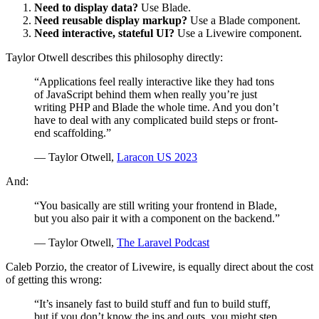
Need to display data?
Use Blade.
Need reusable display markup?
Use a Blade component.
Need interactive, stateful UI?
Use a Livewire component.
Taylor Otwell describes this philosophy directly:
“Applications feel really interactive like they had tons
of JavaScript behind them when really you’re just
writing PHP and Blade the whole time. And you don’t
have to deal with any complicated build steps or front-
end scaffolding.”
— Taylor Otwell,
Laracon US 2023
And:
“You basically are still writing your frontend in Blade,
but you also pair it with a component on the backend.”
— Taylor Otwell,
The Laravel Podcast
Caleb Porzio, the creator of Livewire, is equally direct about the cost
of getting this wrong:
“It’s insanely fast to build stuff and fun to build stuff,
but if you don’t know the ins and outs, you might step