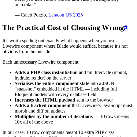
on a rake.”
— Caleb Porzio,
Laracon US 2025
The Practical Cost of Choosing Wrong
#
It’s worth spelling out exactly what happens when you use a
Livewire component where Blade would suffice, because it’s not
obvious from the outside.
Each unnecessary Livewire component:
Adds a PHP class instantiation
and full lifecycle (mount,
hydrate, render) on the server
Serialises the entire component state
into a JSON
“snapshot” embedded in the HTML — including full
Eloquent models with every database field
Increases the HTML payload
sent to the browser
Adds a tracked component
that Livewire’s JavaScript must
morph and diff on updates
Multiplies by the number of iterations
— 10 rows means
10x all of the above
In our case, 10 row components meant 10 extra PHP class