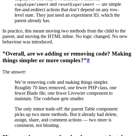
and
— are simple
copyExperiment
resetExperiment
fire-and-redirect actions that don’t depend on any row-
level state. They just need an experiment ID, which the
parent already has.
In practice, this meant moving two methods from the child to the
parent, and moving the HTML inline. No logic changed. No new
behaviour was introduced.
”Overall, are we adding or removing code? Making
things simpler or more complex?”
#
The answer:
We’re removing code and making things simpler.
Roughly 70 lines removed, one fewer PHP class, one
fewer Blade file, one fewer Livewire component to
maintain. The codebase gets smaller.
The only minor trade-off: the parent Table component
picks up two more methods. But it already had delete,
assign, share, and comment actions — two more is
consistent, not bloating.