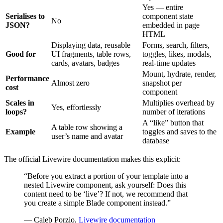
Yes — entire
Serialises to
component state
No
JSON?
embedded in page
HTML
Displaying data, reusable
Forms, search, filters,
Good for
UI fragments, table rows,
toggles, likes, modals,
cards, avatars, badges
real-time updates
Mount, hydrate, render,
Performance
Almost zero
snapshot per
cost
component
Scales in
Multiplies overhead by
Yes, effortlessly
loops?
number of iterations
A “like” button that
A table row showing a
Example
toggles and saves to the
user’s name and avatar
database
The official Livewire documentation makes this explicit:
“Before you extract a portion of your template into a
nested Livewire component, ask yourself: Does this
content need to be ‘live’? If not, we recommend that
you create a simple Blade component instead.”
— Caleb Porzio,
Livewire documentation