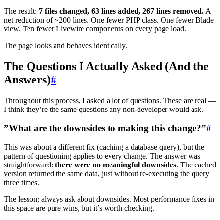
The result:
7 files changed, 63 lines added, 267 lines removed.
A
net reduction of ~200 lines. One fewer PHP class. One fewer Blade
view. Ten fewer Livewire components on every page load.
The page looks and behaves identically.
The Questions I Actually Asked (And the
Answers)
#
Throughout this process, I asked a lot of questions. These are real —
I think they’re the same questions any non-developer would ask.
”What are the downsides to making this change?”
#
This was about a different fix (caching a database query), but the
pattern of questioning applies to every change. The answer was
straightforward:
there were no meaningful downsides
. The cached
version returned the same data, just without re-executing the query
three times.
The lesson: always ask about downsides. Most performance fixes in
this space are pure wins, but it’s worth checking.