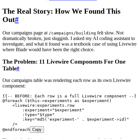
The Real Story: How We Found This
Out
#
Our campaigns page at
felt slow. Not
/campaigns/building
dramatically broken, just sluggish. I asked my AI coding assistant to
investigate, and what it found was a textbook case of using Livewire
where Blade would have been the right choice.
The Problem: 11 Livewire Components For One
Table
#
Our campaigns table was rendering each row as its own Livewire
component:
{{-- BEFORE: Each row is a full Livewire component --}}
@foreach ($this->experiments as $experiment)
    <
livewire:experiments.row
        :experiment
=
"
$experiment
"
        :type
=
"
$type
"
        :key
=
"
md5('experiment-' . $experiment->id)
"
    />
@endforeach
Copy