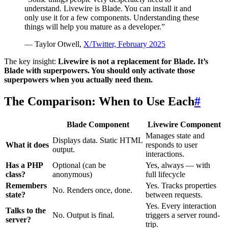
understand. Livewire is Blade. You can install it and
only use it for a few components. Understanding these
things will help you mature as a developer.”
— Taylor Otwell,
X/Twitter, February 2025
The key insight:
Livewire is not a replacement for Blade. It’s
Blade with superpowers. You should only activate those
superpowers when you actually need them.
The Comparison: When to Use Each
#
Blade Component
Livewire Component
Manages state and
Displays data. Static HTML
What it does
responds to user
output.
interactions.
Has a PHP
Optional (can be
Yes, always — with
class?
anonymous)
full lifecycle
Remembers
Yes. Tracks properties
No. Renders once, done.
state?
between requests.
Yes. Every interaction
Talks to the
No. Output is final.
triggers a server round-
server?
trip.