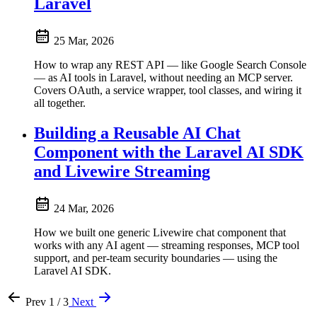
Laravel
25 Mar, 2026
How to wrap any REST API — like Google Search Console
— as AI tools in Laravel, without needing an MCP server.
Covers OAuth, a service wrapper, tool classes, and wiring it
all together.
Building a Reusable AI Chat
Component with the Laravel AI SDK
and Livewire Streaming
24 Mar, 2026
How we built one generic Livewire chat component that
works with any AI agent — streaming responses, MCP tool
support, and per-team security boundaries — using the
Laravel AI SDK.
Prev
1 / 3
Next