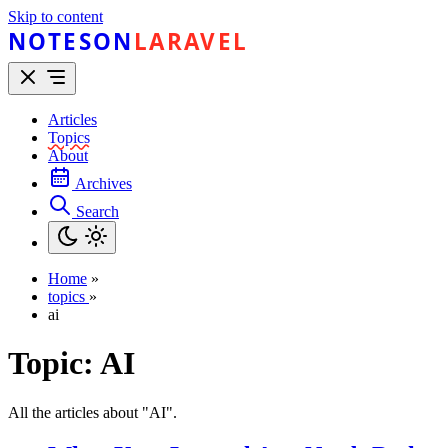
Skip to content
NOTESON
LARAVEL
Articles
Topics
About
Archives
Search
Home
»
topics
»
ai
Topic:
AI
All the articles about "AI".