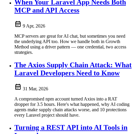
When Your Laravel App Needs Both
MCP and API Access
9 Apr, 2026
MCP servers are great for AI chat, but sometimes you need
the underlying API too. How we handle both in Growth
Method using a driver pattern — one credential, two access
strategies.
The Axios Supply Chain Attack: What
Laravel Developers Need to Know
31 Mar, 2026
A compromised npm account turned Axios into a RAT
dropper for 3.5 hours. Here's what happened, why AI coding
agents make supply chain attacks worse, and 10 protections
every Laravel project should have.
Turning a REST API into AI Tools in