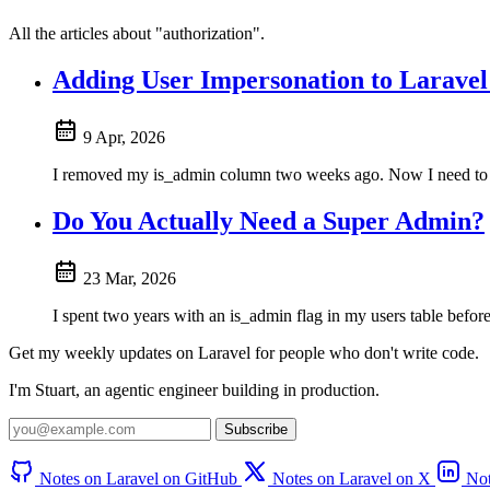
All the articles about "authorization".
Adding User Impersonation to Laravel
9 Apr, 2026
I removed my is_admin column two weeks ago. Now I need to log
Do You Actually Need a Super Admin?
23 Mar, 2026
I spent two years with an is_admin flag in my users table before 
Get my weekly updates on Laravel for people who don't write code.
I'm Stuart, an agentic engineer building in production.
Subscribe
Notes on Laravel on GitHub
Notes on Laravel on X
Not