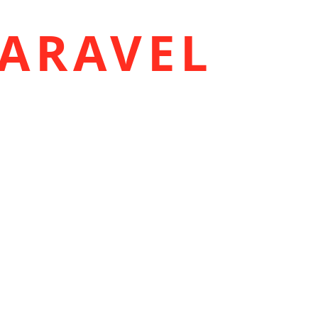
ARAVEL