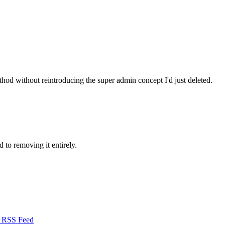
d without reintroducing the super admin concept I'd just deleted.
 to removing it entirely.
RSS Feed