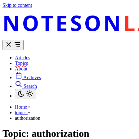
Skip to content
NOTESON
L
Articles
Topics
About
Archives
Search
Home
»
topics
»
authorization
Topic:
authorization