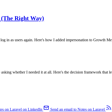
 (The Right Way)
 in as users again. Here's how I added impersonation to Growth Metho
asking whether I needed it at all. Here's the decision framework that led
es on Laravel on LinkedIn
Send an email to Notes on Laravel