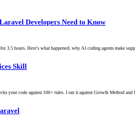
 Laravel Developers Need to Know
r 3.5 hours. Here's what happened, why AI coding agents make supply 
ces Skill
ecks your code against 100+ rules. I ran it against Growth Method and f
Laravel