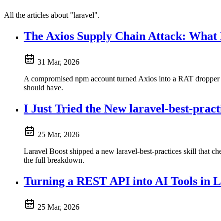
All the articles about "laravel".
The Axios Supply Chain Attack: What
31 Mar, 2026
A compromised npm account turned Axios into a RAT dropper fo
should have.
I Just Tried the New laravel-best-practi
25 Mar, 2026
Laravel Boost shipped a new laravel-best-practices skill that ch
the full breakdown.
Turning a REST API into AI Tools in 
25 Mar, 2026