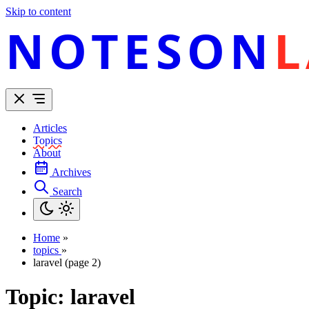
Skip to content
NOTESON
L
Articles
Topics
About
Archives
Search
Home
»
topics
»
laravel (page 2)
Topic:
laravel