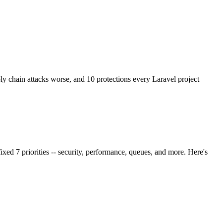
chain attacks worse, and 10 protections every Laravel project
ixed 7 priorities -- security, performance, queues, and more. Here's