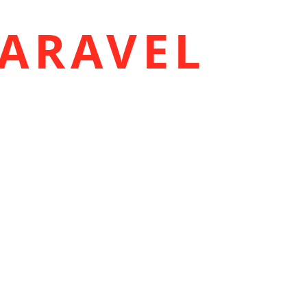
ARAVEL