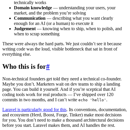
technically works
Domain knowledge
— understanding your users, your
market, and the problem you’re solving
Communication
— describing what you want clearly
enough for an AI (or a human) to execute it
Judgement
— knowing when to ship, when to polish, and
when to scrap something
These were always the hard parts. We just couldn’t see it because
writing code was the loud, visible bottleneck that sat in front of
everything else.
Who this is for
#
Non-technical founders get told they need a technical co-founder.
Maybe you don’t. Marketers wait on dev teams to ship a landing
page. You can build it yourself. And if you’re sceptical that AI
coding tools work for real products — I’ve shipped over 120
commits in two months, and I can’t write
.
echo 'hello'
Laravel is particularly good for this
. Its conventions, documentation,
and ecosystem (Herd, Boost, Forge, Tinker) make most decisions
for you. You don’t need to make a thousand architectural decisions
before you start. Laravel makes them, and AI handles the rest.