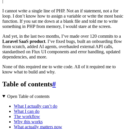
|
I cannot write a single line of PHP. Not an if statement, not a for
loop. I don’t know how to assign a variable or write the most basic
function. If you sat me down at a blank file and told me to write
something in PHP from memory, I would stare at the screen.
And yet, in the last two months, I’ve made over 120 commits to a
Laravel SaaS product
. I’ve fixed bugs, built an onboarding flow
from scratch, added AI agents, overhauled external API calls,
standardised on Flux UI components and error handling, updated
dependencies, and more.
None of this required me to write code. All of it required me to
know what to build and why.
Table of contents
#
Open Table of contents
What I actually can’t do
What I can do
The workflow
Why this works
What actually matters now