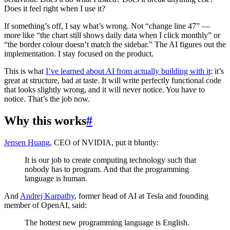
Does it feel right when I use it?
If something’s off, I say what’s wrong. Not “change line 47” —
more like “the chart still shows daily data when I click monthly” or
“the border colour doesn’t match the sidebar.” The AI figures out the
implementation. I stay focused on the product.
This is what
I’ve learned about AI from actually building with it
: it’s
great at structure, bad at taste. It will write perfectly functional code
that looks slightly wrong, and it will never notice. You have to
notice. That’s the job now.
Why this works
#
Jensen Huang
, CEO of NVIDIA, put it bluntly:
It is our job to create computing technology such that
nobody has to program. And that the programming
language is human.
And
Andrej Karpathy
, former head of AI at Tesla and founding
member of OpenAI, said:
The hottest new programming language is English.