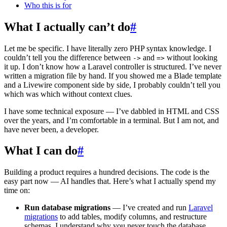
Who this is for
What I actually can’t do
#
Let me be specific. I have literally zero PHP syntax knowledge. I
couldn’t tell you the difference between
and
without looking
->
=>
it up. I don’t know how a Laravel controller is structured. I’ve never
written a migration file by hand. If you showed me a Blade template
and a Livewire component side by side, I probably couldn’t tell you
which was which without context clues.
I have some technical exposure — I’ve dabbled in HTML and CSS
over the years, and I’m comfortable in a terminal. But I am not, and
have never been, a developer.
What I can do
#
Building a product requires a hundred decisions. The code is the
easy part now — AI handles that. Here’s what I actually spend my
time on:
Run database migrations
— I’ve created and run
Laravel
migrations
to add tables, modify columns, and restructure
schemas. I understand why you never touch the database