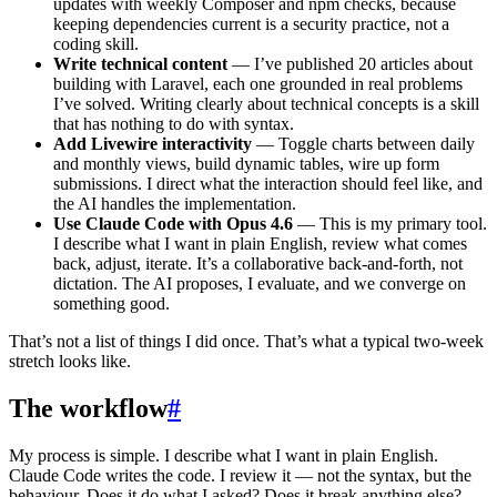
updates with weekly Composer and npm checks, because
keeping dependencies current is a security practice, not a
coding skill.
Write technical content
— I’ve published 20 articles about
building with Laravel, each one grounded in real problems
I’ve solved. Writing clearly about technical concepts is a skill
that has nothing to do with syntax.
Add Livewire interactivity
— Toggle charts between daily
and monthly views, build dynamic tables, wire up form
submissions. I direct what the interaction should feel like, and
the AI handles the implementation.
Use Claude Code with Opus 4.6
— This is my primary tool.
I describe what I want in plain English, review what comes
back, adjust, iterate. It’s a collaborative back-and-forth, not
dictation. The AI proposes, I evaluate, and we converge on
something good.
That’s not a list of things I did once. That’s what a typical two-week
stretch looks like.
The workflow
#
My process is simple. I describe what I want in plain English.
Claude Code writes the code. I review it — not the syntax, but the
behaviour. Does it do what I asked? Does it break anything else?