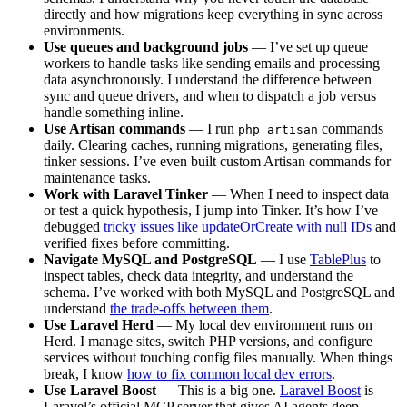
directly and how migrations keep everything in sync across
environments.
Use queues and background jobs
— I’ve set up queue
workers to handle tasks like sending emails and processing
data asynchronously. I understand the difference between
sync and queue drivers, and when to dispatch a job versus
handle something inline.
Use Artisan commands
— I run
commands
php artisan
daily. Clearing caches, running migrations, generating files,
tinker sessions. I’ve even built custom Artisan commands for
maintenance tasks.
Work with Laravel Tinker
— When I need to inspect data
or test a quick hypothesis, I jump into Tinker. It’s how I’ve
debugged
tricky issues like updateOrCreate with null IDs
and
verified fixes before committing.
Navigate MySQL and PostgreSQL
— I use
TablePlus
to
inspect tables, check data integrity, and understand the
schema. I’ve worked with both MySQL and PostgreSQL and
understand
the trade-offs between them
.
Use Laravel Herd
— My local dev environment runs on
Herd. I manage sites, switch PHP versions, and configure
services without touching config files manually. When things
break, I know
how to fix common local dev errors
.
Use Laravel Boost
— This is a big one.
Laravel Boost
is
Laravel’s official MCP server that gives AI agents deep