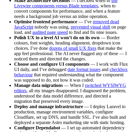
Make architecture decisions
— I decided when to
use
Livewire components versus Blade templates
, when to
convert components for performance, and when a feature
needs a background job versus an inline operation.
Optimise frontend performance
— I’ve
removed dead
JavaScript
nobody was using,
prevented visual shift
on page
load, and
audited page speed
to find and fix nine issues.
Polish UX to a level AI won’t do on its own
— Border
colours, font weights, heading alignment, dropdown icon
choices. I’ve done
dozens of small UX fixes
that make the
app feel professional. The AI never flagged any of these — I
noticed them and directed the changes.
Choose and configure UI components
— I work with Flux
UI daily, and I’ve debugged
date format issues
and
checkbox
behaviour
that required understanding what the component
was supposed to do, not how it was coded.
Manage data migrations
— When I
switched WYSIWYG
editors
, all my images disappeared. I diagnosed the problem,
understood the data model difference, and directed a
migration that preserved every image.
Deploy and manage infrastructure
— I deploy Laravel to
production, manage environment variables, configure
Cloudflare, set up DNS, and handle SSL. I’ve also built and
deployed a separate Astro marketing site with static hosting.
Configure Dependabot
— I set up automated dependency