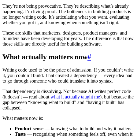
They’re not being provocative. They’re describing what’s already
happening. I’m living proof. The bottleneck in building products is
no longer writing code. It’s articulating what you want, evaluating
whether you got it, and knowing when something isn’t right.
These are skills that marketers, designers, product managers, and
founders have been developing for years. The difference is that now
those skills are directly useful for building software.
What actually matters now
#
Writing code used to be the price of admission. If you couldn’t write
it, you couldn’t build. That created a dependency — every idea had
to go through someone who could translate it into syntax.
That dependency is dissolving. Not because AI writes perfect code
(it doesn’t — read about
what it actually taught me
), but because the
gap between “knowing what to build” and “having it built” has
collapsed.
What matters now is:
Product sense
— knowing what to build and why it matters
Taste
— recognising when something feels off, even when it