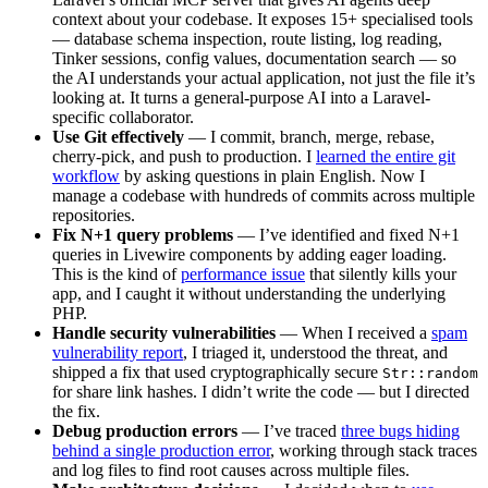
context about your codebase. It exposes 15+ specialised tools
— database schema inspection, route listing, log reading,
Tinker sessions, config values, documentation search — so
the AI understands your actual application, not just the file it’s
looking at. It turns a general-purpose AI into a Laravel-
specific collaborator.
Use Git effectively
— I commit, branch, merge, rebase,
cherry-pick, and push to production. I
learned the entire git
workflow
by asking questions in plain English. Now I
manage a codebase with hundreds of commits across multiple
repositories.
Fix N+1 query problems
— I’ve identified and fixed N+1
queries in Livewire components by adding eager loading.
This is the kind of
performance issue
that silently kills your
app, and I caught it without understanding the underlying
PHP.
Handle security vulnerabilities
— When I received a
spam
vulnerability report
, I triaged it, understood the threat, and
shipped a fix that used cryptographically secure
Str::random
for share link hashes. I didn’t write the code — but I directed
the fix.
Debug production errors
— I’ve traced
three bugs hiding
behind a single production error
, working through stack traces
and log files to find root causes across multiple files.