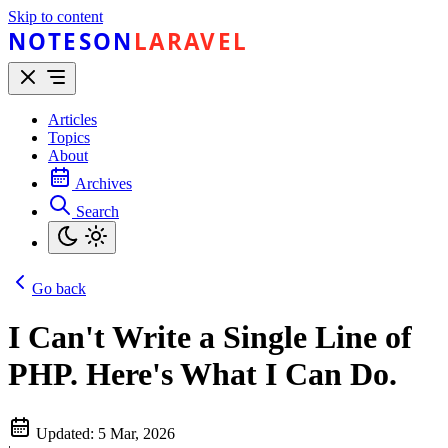
Skip to content
NOTESON
LARAVEL
Articles
Topics
About
Archives
Search
Go back
I Can't Write a Single Line of
PHP. Here's What I Can Do.
Updated:
5 Mar, 2026