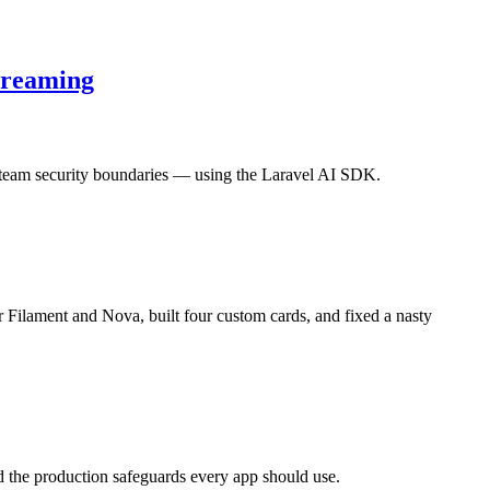
treaming
-team security boundaries — using the Laravel AI SDK.
 Filament and Nova, built four custom cards, and fixed a nasty
 the production safeguards every app should use.