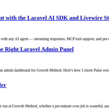
nt with the Laravel AI SDK and Livewire S
 with any AI agent — streaming responses, MCP tool support, and per
the Right Laravel Admin Panel
ld an admin dashboard for Growth Method. Here's how I chose Pulse over
ler
 run at Growth Method, whether a per-minute cron job is wasteful, and