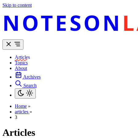
Skip to content
NOTESON
L
Articles
Topics
About
Archives
Search
Home
»
articles
»
3
Articles