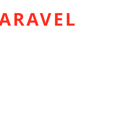
ARAVEL