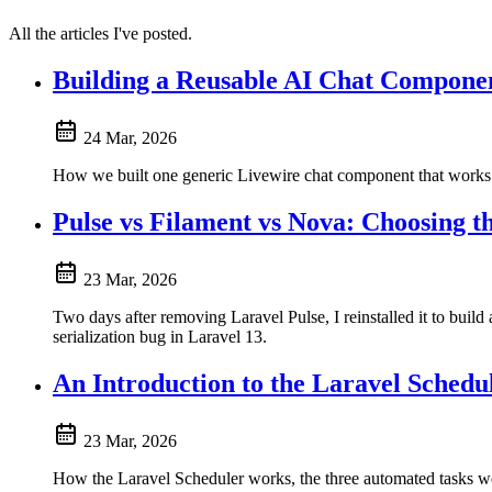
All the articles I've posted.
Building a Reusable AI Chat Compone
24 Mar, 2026
How we built one generic Livewire chat component that works
Pulse vs Filament vs Nova: Choosing 
23 Mar, 2026
Two days after removing Laravel Pulse, I reinstalled it to bui
serialization bug in Laravel 13.
An Introduction to the Laravel Schedu
23 Mar, 2026
How the Laravel Scheduler works, the three automated tasks we