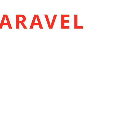
ARAVEL