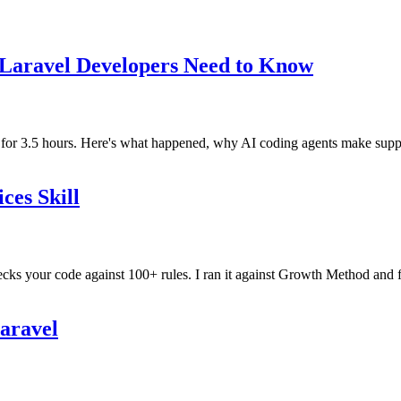
 Laravel Developers Need to Know
r 3.5 hours. Here's what happened, why AI coding agents make supply 
ces Skill
ecks your code against 100+ rules. I ran it against Growth Method and f
Laravel