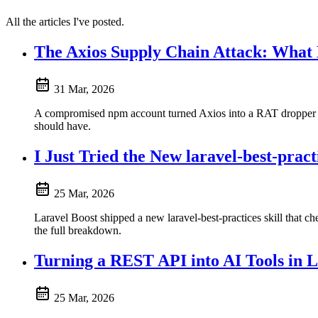
All the articles I've posted.
The Axios Supply Chain Attack: What
31 Mar, 2026
A compromised npm account turned Axios into a RAT dropper fo
should have.
I Just Tried the New laravel-best-practi
25 Mar, 2026
Laravel Boost shipped a new laravel-best-practices skill that ch
the full breakdown.
Turning a REST API into AI Tools in 
25 Mar, 2026