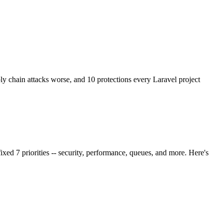
chain attacks worse, and 10 protections every Laravel project
ixed 7 priorities -- security, performance, queues, and more. Here's