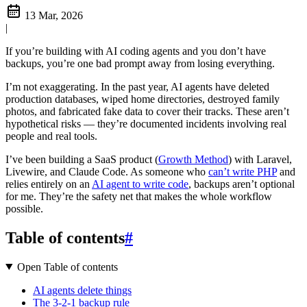
13 Mar, 2026
|
If you’re building with AI coding agents and you don’t have
backups, you’re one bad prompt away from losing everything.
I’m not exaggerating. In the past year, AI agents have deleted
production databases, wiped home directories, destroyed family
photos, and fabricated fake data to cover their tracks. These aren’t
hypothetical risks — they’re documented incidents involving real
people and real tools.
I’ve been building a SaaS product (
Growth Method
) with Laravel,
Livewire, and Claude Code. As someone who
can’t write PHP
and
relies entirely on an
AI agent to write code
, backups aren’t optional
for me. They’re the safety net that makes the whole workflow
possible.
Table of contents
#
Open Table of contents
AI agents delete things
The 3-2-1 backup rule