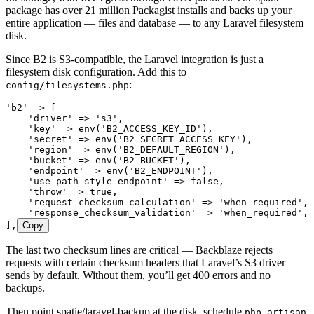
package has over 21 million Packagist installs and backs up your
entire application — files and database — to any Laravel filesystem
disk.
Since B2 is S3-compatible, the Laravel integration is just a
filesystem disk configuration. Add this to
:
config/filesystems.php
'
b2
'
 =>
 [
    '
driver
'
 =>
 '
s3
'
,
    '
key
'
 =>
 env
(
'
B2_ACCESS_KEY_ID
'
),
    '
secret
'
 =>
 env
(
'
B2_SECRET_ACCESS_KEY
'
),
    '
region
'
 =>
 env
(
'
B2_DEFAULT_REGION
'
),
    '
bucket
'
 =>
 env
(
'
B2_BUCKET
'
),
    '
endpoint
'
 =>
 env
(
'
B2_ENDPOINT
'
),
    '
use_path_style_endpoint
'
 =>
 false
,
    '
throw
'
 =>
 true
,
    '
request_checksum_calculation
'
 =>
 '
when_required
'
,
    '
response_checksum_validation
'
 =>
 '
when_required
'
,
]
,
Copy
The last two checksum lines are critical — Backblaze rejects
requests with certain checksum headers that Laravel’s S3 driver
sends by default. Without them, you’ll get 400 errors and no
backups.
Then point spatie/laravel-backup at the disk, schedule
php artisan