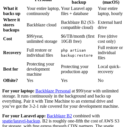
backup
(macOS)
What it
Your entire laptop,
Your Laravel app
Your entire
backs up
continuously
files + database
laptop, hourly
Where it
Backblaze B2 (S3-
External hard
stores
Backblaze cloud
compatible cloud)
drive
backups
$99/year,
$6/TB/month (first
Free (drive
Cost
unlimited storage
10GB free)
cost only)
Full restore or
Full restore or
php artisan
Recovery
individual
individual files
backup:restore
files
Protecting your
Protecting your
Local quick-
Best for
development
production app
recovery
machine
Offsite?
Yes
Yes
No
For your laptop:
Backblaze Personal
at $99/year with unlimited
storage. It runs continuously in the background and backs up
everything. Pair it with Time Machine to an external drive and
you’ve got the 3-2-1 rule covered for your development machine.
For your Laravel app:
Backblaze B2
combined with
spatie/laravel-backup
. B2 is roughly one-fifth the cost of AWS S3
for storage, with free egress through CDN partners. The spatie