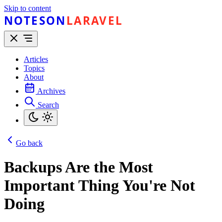
Skip to content
NOTESON
LARAVEL
Articles
Topics
About
Archives
Search
Go back
Backups Are the Most
Important Thing You're Not
Doing