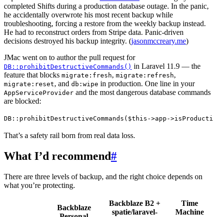
completed Shifts during a production database outage. In the panic,
he accidentally overwrote his most recent backup while
troubleshooting, forcing a restore from the weekly backup instead.
He had to reconstruct orders from Stripe data. Panic-driven
decisions destroyed his backup integrity. (
jasonmccreary.me
)
JMac went on to author the pull request for
in Laravel 11.9 — the
DB::prohibitDestructiveCommands()
feature that blocks
,
,
migrate:fresh
migrate:refresh
, and
in production. One line in your
migrate:reset
db:wipe
and the most dangerous database commands
AppServiceProvider
are blocked:
DB
::
prohibitDestructiveCommands
(
$this
->
app
->
isProductio
That’s a safety rail born from real data loss.
What I’d recommend
#
There are three levels of backup, and the right choice depends on
what you’re protecting.
Backblaze B2 +
Time
Backblaze
spatie/laravel-
Machine
Personal