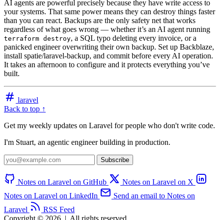
AI agents are powerful precisely because they have write access to
your systems. That same power means they can destroy things faster
than you can react. Backups are the only safety net that works
regardless of what goes wrong — whether it’s an AI agent running
, a SQL typo deleting every invoice, or a
terraform destroy
panicked engineer overwriting their own backup. Set up Backblaze,
install spatie/laravel-backup, and commit before every AI operation.
It takes an afternoon to configure and it protects everything you’ve
built.
laravel
Back to top ↑
Get my weekly updates on Laravel for people who don't write code.
I'm Stuart, an agentic engineer building in production.
Subscribe
Notes on Laravel on GitHub
Notes on Laravel on X
Notes on Laravel on LinkedIn
Send an email to Notes on
Laravel
RSS Feed
Copyright © 2026
|
All rights reserved.