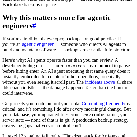
Backblaze backups in place.
Why this matters more for agentic
engineers
#
If you’re a traditional developer, backups are good practice. If
you’re an
agentic engineer
— someone who directs AI agents to
build and maintain software — backups are essential infrastructure.
Here’s why: AI agents operate faster than you can review. A
developer typing
has a moment to pause
DELETE FROM invoices
before hitting enter. An AI agent executing that same query does it
instantly, embedded in a chain of other operations, potentially
without you even seeing it scroll past. The
incidents above
all share
this characteristic — the damage happened faster than the human
could intervene.
Git protects your code but not your data.
Committing frequently
is
critical, and it’s something I do after every meaningful change. But
your database, your uploaded files, your
configuration, your
.env
server state — none of that is in git. A production backup strategy
covers the gaps that version control can’t.
Laravel 12’s tagline is literally “The clean stack for Artisans and