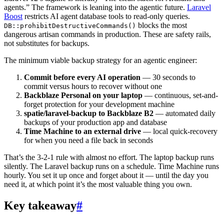
agents.” The framework is leaning into the agentic future.
Laravel
Boost
restricts AI agent database tools to read-only queries.
blocks the most
DB::prohibitDestructiveCommands()
dangerous artisan commands in production. These are safety rails,
not substitutes for backups.
The minimum viable backup strategy for an agentic engineer:
Commit before every AI operation
— 30 seconds to
commit versus hours to recover without one
Backblaze Personal on your laptop
— continuous, set-and-
forget protection for your development machine
spatie/laravel-backup to Backblaze B2
— automated daily
backups of your production app and database
Time Machine to an external drive
— local quick-recovery
for when you need a file back in seconds
That’s the 3-2-1 rule with almost no effort. The laptop backup runs
silently. The Laravel backup runs on a schedule. Time Machine runs
hourly. You set it up once and forget about it — until the day you
need it, at which point it’s the most valuable thing you own.
Key takeaway
#