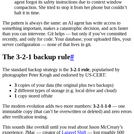
agent forgot its safety instructions due to context window
compaction. She tried to stop it from her phone but couldn’t
halt it in time.
The pattern is always the same: an AI agent has write access to
something important, makes a catastrophic decision, and acts faster
than you can intervene. Git helps — but only if you’ve committed
recently, and only for code. Your database, your uploaded files, your
server configuration — none of that lives in git.
The 3-2-1 backup rule
#
The standard backup strategy is the
3-2-1 rule
, popularised by
photographer Peter Krogh and endorsed by US-CERT:
3
copies of your data (the original plus two backups)
2
different types of storage (e.g. local drive and cloud)
1
copy stored offsite
The modern evolution adds two more numbers:
3-2-1-1-0
— one
immutable copy (that can’t be overwritten or deleted) and zero errors
after verification testing.
This sounds like overkill until you read about Jason McCreary’s
experience. JMac — creator of
Laravel Shift
— lost roughly 600