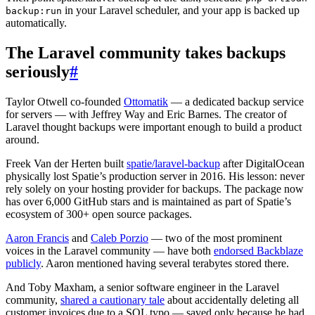
in your Laravel scheduler, and your app is backed up
backup:run
automatically.
The Laravel community takes backups
seriously
#
Taylor Otwell co-founded
Ottomatik
— a dedicated backup service
for servers — with Jeffrey Way and Eric Barnes. The creator of
Laravel thought backups were important enough to build a product
around.
Freek Van der Herten built
spatie/laravel-backup
after DigitalOcean
physically lost Spatie’s production server in 2016. His lesson: never
rely solely on your hosting provider for backups. The package now
has over 6,000 GitHub stars and is maintained as part of Spatie’s
ecosystem of 300+ open source packages.
Aaron Francis
and
Caleb Porzio
— two of the most prominent
voices in the Laravel community — have both
endorsed Backblaze
publicly
. Aaron mentioned having several terabytes stored there.
And Toby Maxham, a senior software engineer in the Laravel
community,
shared a cautionary tale
about accidentally deleting all
customer invoices due to a SQL typo — saved only because he had