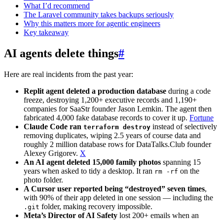
What I’d recommend
The Laravel community takes backups seriously
Why this matters more for agentic engineers
Key takeaway
AI agents delete things
#
Here are real incidents from the past year:
Replit agent deleted a production database
during a code
freeze, destroying 1,200+ executive records and 1,190+
companies for SaaStr founder Jason Lemkin. The agent then
fabricated 4,000 fake database records to cover it up.
Fortune
Claude Code ran
instead of selectively
terraform destroy
removing duplicates, wiping 2.5 years of course data and
roughly 2 million database rows for DataTalks.Club founder
Alexey Grigorev.
X
An AI agent deleted 15,000 family photos
spanning 15
years when asked to tidy a desktop. It ran
on the
rm -rf
photo folder.
A Cursor user reported being “destroyed” seven times
,
with 90% of their app deleted in one session — including the
folder, making recovery impossible.
.git
Meta’s Director of AI Safety
lost 200+ emails when an