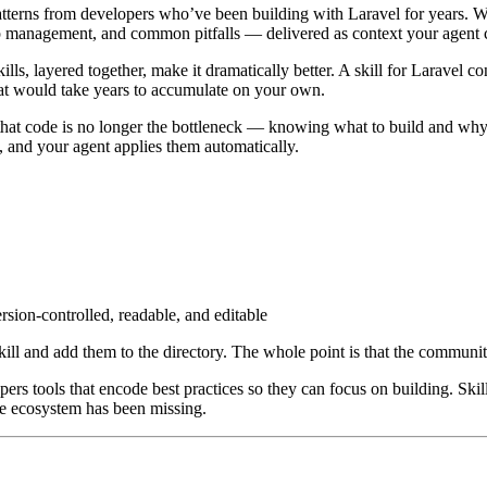
patterns from developers who’ve been building with Laravel for years. Whe
ip management, and common pitfalls — delivered as context your agent 
lls, layered together, make it dramatically better. A skill for Laravel con
at would take years to accumulate on your own.
 that code is no longer the bottleneck — knowing what to build and why 
, and your agent applies them automatically.
rsion-controlled, readable, and editable
ill and add them to the directory. The whole point is that the community
s tools that encode best practices so they can focus on building. Skil
the ecosystem has been missing.