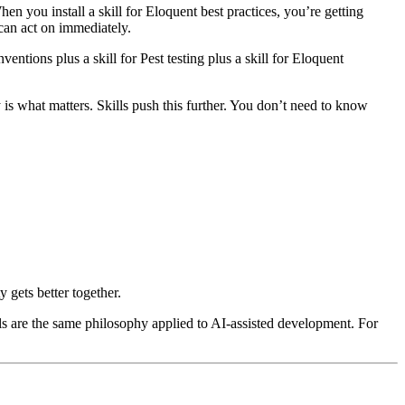
n you install a skill for Eloquent best practices, you’re getting
can act on immediately.
ventions plus a skill for Pest testing plus a skill for Eloquent
is what matters. Skills push this further. You don’t need to know
 gets better together.
ls are the same philosophy applied to AI-assisted development. For