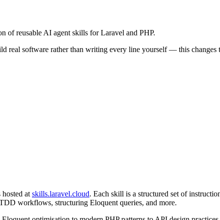
n of reusable AI agent skills for Laravel and PHP.
 real software rather than writing every line yourself — this changes
s hosted at
skills.laravel.cloud
. Each skill is a structured set of instruc
 TDD workflows, structuring Eloquent queries, and more.
om Eloquent optimisation to modern PHP patterns to API design practices