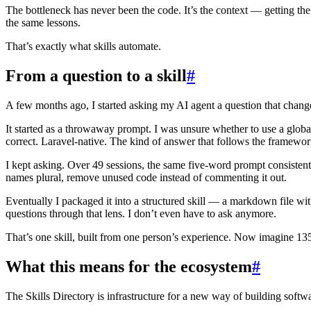
The bottleneck has never been the code. It’s the context — getting the
the same lessons.
That’s exactly what skills automate.
From a question to a skill
#
A few months ago, I started asking my AI agent a question that chan
It started as a throwaway prompt. I was unsure whether to use a glob
correct. Laravel-native. The kind of answer that follows the framework
I kept asking. Over 49 sessions, the same five-word prompt consisten
names plural, remove unused code instead of commenting it out.
Eventually I packaged it into a structured skill — a markdown file wit
questions through that lens. I don’t even have to ask anymore.
That’s one skill, built from one person’s experience. Now imagine 13
What this means for the ecosystem
#
The Skills Directory is infrastructure for a new way of building softw