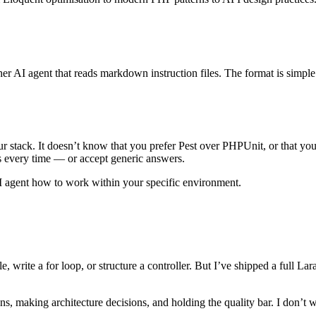
er AI agent that reads markdown instruction files. The format is simpl
r stack. It doesn’t know that you prefer Pest over PHPUnit, or that yo
is every time — or accept generic answers.
r AI agent how to work within your specific environment.
e, write a for loop, or structure a controller. But I’ve shipped a full L
, making architecture decisions, and holding the quality bar. I don’t w