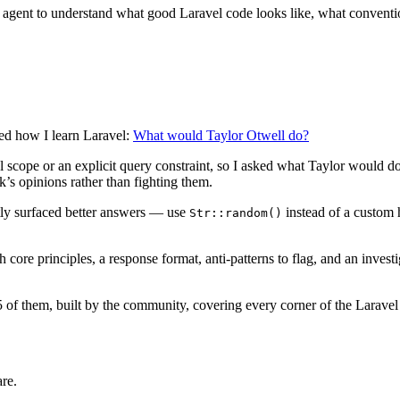
 agent to understand what good Laravel code looks like, what convention
ged how I learn Laravel:
What would Taylor Otwell do?
al scope or an explicit query constraint, so I asked what Taylor would
’s opinions rather than fighting them.
tly surfaced better answers — use
instead of a custom 
Str::random()
h core principles, a response format, anti-patterns to flag, and an inve
5 of them, built by the community, covering every corner of the Larave
are.