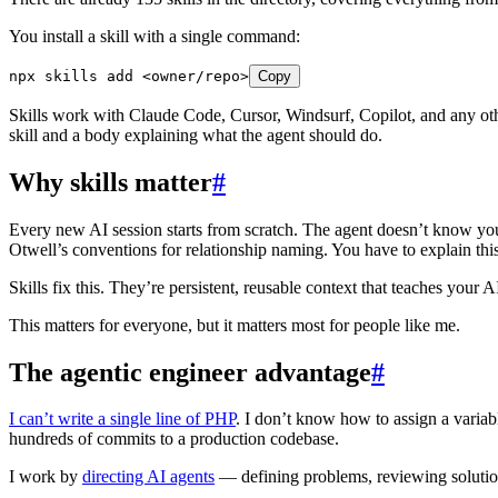
You install a skill with a single command:
npx
 skills
 add
 <
owner/rep
o
>
Copy
Skills work with Claude Code, Cursor, Windsurf, Copilot, and any oth
skill and a body explaining what the agent should do.
Why skills matter
#
Every new AI session starts from scratch. The agent doesn’t know you
Otwell’s conventions for relationship naming. You have to explain th
Skills fix this. They’re persistent, reusable context that teaches you
This matters for everyone, but it matters most for people like me.
The agentic engineer advantage
#
I can’t write a single line of PHP
. I don’t know how to assign a variabl
hundreds of commits to a production codebase.
I work by
directing AI agents
— defining problems, reviewing solutions