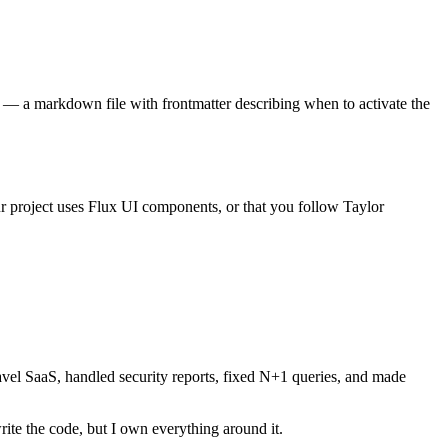
e — a markdown file with frontmatter describing when to activate the
ur project uses Flux UI components, or that you follow Taylor
aravel SaaS, handled security reports, fixed N+1 queries, and made
rite the code, but I own everything around it.