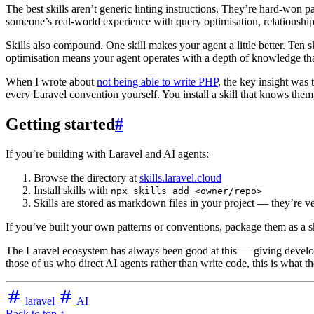
The best skills aren’t generic linting instructions. They’re hard-won 
someone’s real-world experience with query optimisation, relationsh
Skills also compound. One skill makes your agent a little better. Ten ski
optimisation means your agent operates with a depth of knowledge th
When I wrote about
not being able to write PHP
, the key insight was
every Laravel convention yourself. You install a skill that knows them
Getting started
#
If you’re building with Laravel and AI agents:
Browse the directory at
skills.laravel.cloud
Install skills with
npx skills add <owner/repo>
Skills are stored as markdown files in your project — they’re ve
If you’ve built your own patterns or conventions, package them as a sk
The Laravel ecosystem has always been good at this — giving developer
those of us who direct AI agents rather than write code, this is what 
laravel
AI
Back to top ↑