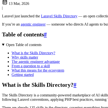
13 Mar, 2026
|
Laravel just launched the
Laravel Skills Directory
— an open collectio
If you’re an
agentic engineer
— someone who directs AI agents to build
Table of contents
#
Open Table of contents
What is the Skills Directory?
Why skills matter
The agentic engineer advantage
From a question to a skill
What this means for the ecosystem
Getting started
What is the Skills Directory?
#
The Skills Directory is a community-powered marketplace of AI skill
following Laravel conventions, applying PHP best practices, running
There are already 135 skills in the directory, covering everything fr