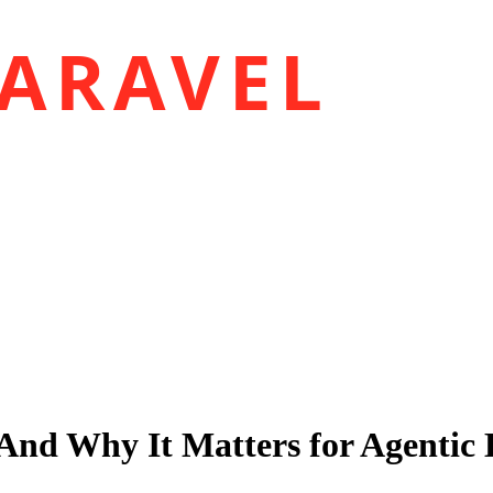
ARAVEL
 And Why It Matters for Agentic 