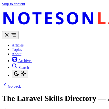
Skip to content
NOTESON
L
Articles
Topics
About
Archives
Search
Go back
The Laravel Skills Directory —