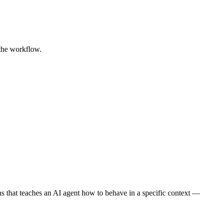
 the workflow.
tions that teaches an AI agent how to behave in a specific context —
.