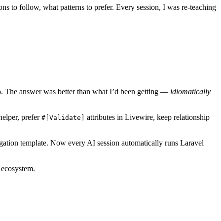
s to follow, what patterns to prefer. Every session, I was re-teaching
 do. The answer was better than what I’d been getting —
idiomatically
helper, prefer
attributes in Livewire, keep relationship
#[Validate]
stigation template. Now every AI session automatically runs Laravel
l ecosystem.